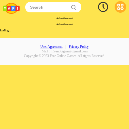
Advertisement
Advertisement
loading...
User Agreement
|
Privacy Policy
Mail：
h5-mobigame@gmail.com
Copyright © 2023 Free Online Games. All rights Reserved.